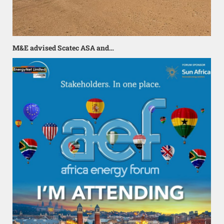
M&E advised Scatec ASA and…