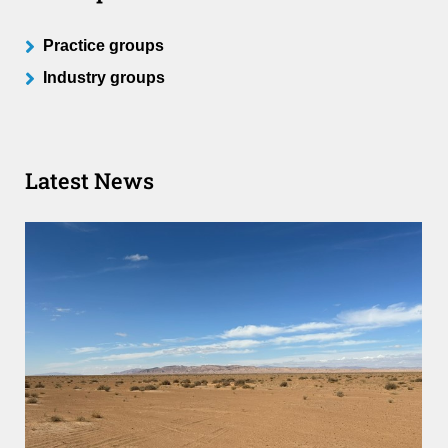
Practice groups
Industry groups
Latest News