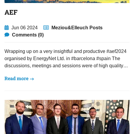
AEF
Jun 06 2024
Meziou&Elleuch Posts
Comments (0)
Wrapping up on a very insightful and productive #aef2024
organised by EnergyNet Ltd. in #barcelona #spain The
discussions, meetings and sessions were of high quality…
Read more