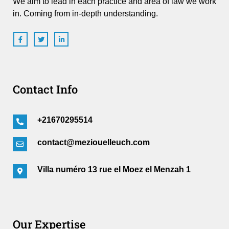
We aim to lead in each practice and area of law we work
in. Coming from in-depth understanding.
Contact Info
+21670295514
contact@meziouelleuch.com
Villa numéro 13 rue el Moez el Menzah 1
Our Expertise