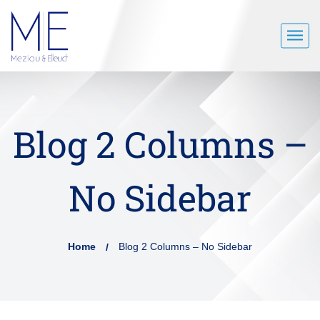
Blog 2 Columns –
No Sidebar
Home
Blog 2 Columns – No Sidebar