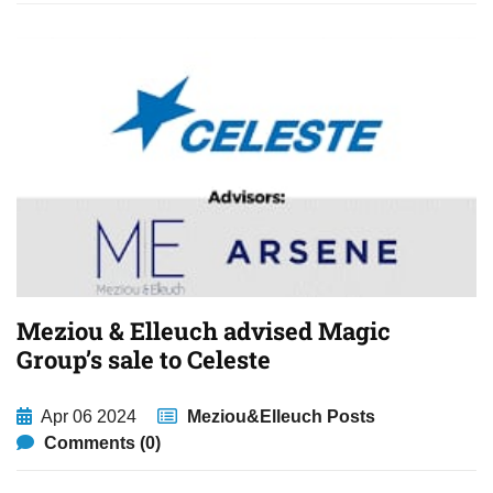
Meziou & Elleuch advised Magic
Group’s sale to Celeste
Apr 06 2024
Meziou&Elleuch Posts
Comments (0)