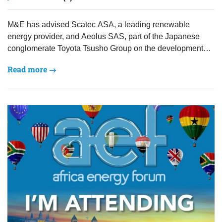
M&E has advised Scatec ASA, a leading renewable
energy provider, and Aeolus SAS, part of the Japanese
conglomerate Toyota Tsusho Group on the development
and…
Read more