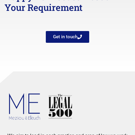
Your Requirement
Get in touch