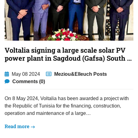
Voltalia signing a large scale solar PV
power plant in Sagdoud (Gafsa) South of
Tunisia.
May 08 2024
Meziou&Elleuch Posts
Comments (0)
On 8 May 2024, Voltalia has been awarded a project with
the Republic of Tunisia for the financing, construction,
operation and maintenance of a large…
Read more