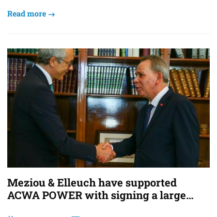
Read more
Meziou & Elleuch have supported
ACWA POWER with signing a large
scale Green H2 Project in Tunisia