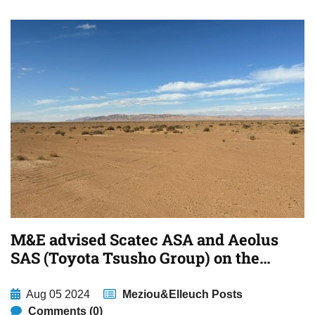
M&E advised Scatec ASA and Aeolus
SAS (Toyota Tsusho Group) on the
financing of a large scale solar
projects in Tozeur and Sidi Bouzid,
Aug 05 2024
Meziou&Elleuch Posts
Tunisia
Comments (0)