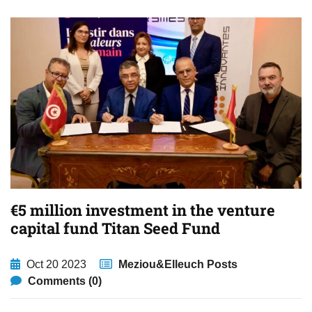
€5 million investment in the venture
capital fund Titan Seed Fund
Oct 20 2023
Meziou&Elleuch Posts
Comments (0)