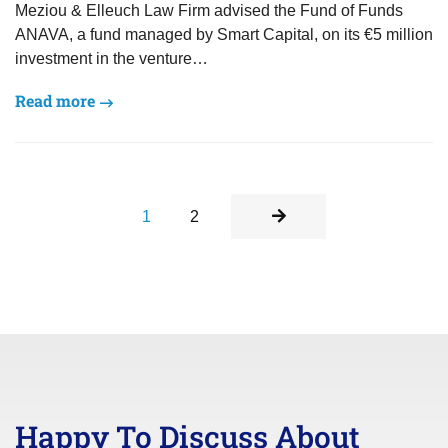
Meziou & Elleuch Law Firm advised the Fund of Funds
ANAVA, a fund managed by Smart Capital, on its €5 million
investment in the venture…
Read more
1
2
Happy To Discuss About