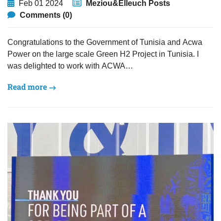
Feb 01 2024
Meziou&Elleuch Posts
Comments (0)
Congratulations to the Government of Tunisia and Acwa
Power on the large scale Green H2 Project in Tunisia. I
was delighted to work with ACWA…
Read more