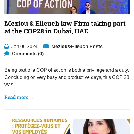
Meziou & Elleuch law Firm taking part
at the COP28 in Dubai, UAE
Jan 06 2024
Meziou&Elleuch Posts
Comments (0)
Being part of a COP of action is both a privilege and a duty.
Concluding on very busy and productive days, this COP 28
was…
Read more