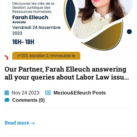
Our Partner, Farah Elleuch answering
all your queries about Labor Law issues
in Tunisia.
Nov 24 2023
Meziou&Elleuch Posts
Comments (0)
Read more