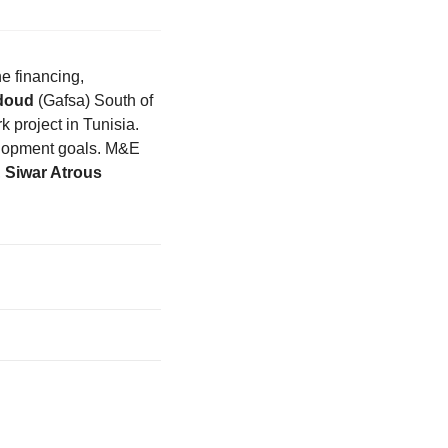
e financing,
doud
(Gafsa) South of
k project in Tunisia.
velopment goals. M&E
,
Siwar Atrous