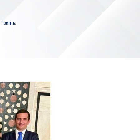
 Tunisia.