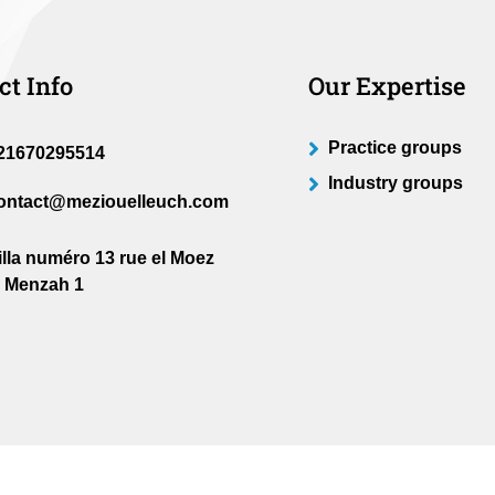
ct Info
Our Expertise
Practice groups
21670295514
Industry groups
ontact@meziouelleuch.com
illa numéro 13 rue el Moez
l Menzah 1