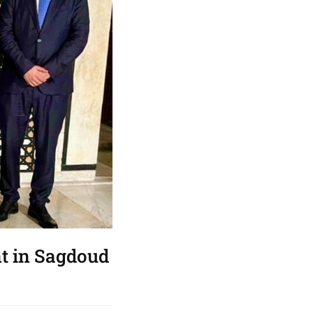
nt in Sagdoud