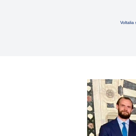
Voltalia