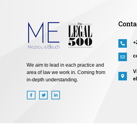
Conta
+
c
We aim to lead in each practice and
V
area of law we work in. Coming from
e
in-depth understanding.