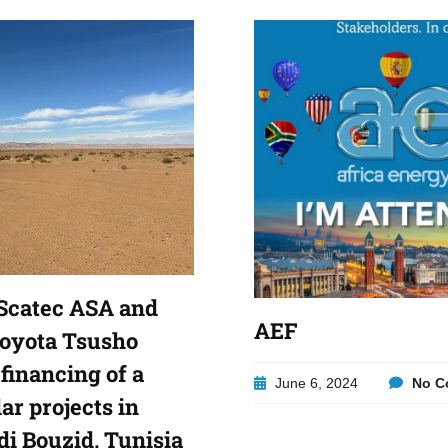
Scatec ASA and
AEF
Toyota Tsusho
financing of a
June 6, 2024
No C
lar projects in
di Bouzid, Tunisia