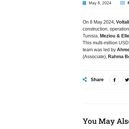
May 8, 2024
On 8 May 2024,
Voltal
construction, operatio
Tunisia.
Meziou & Ell
This multi-million USD
team was led by
Ahme
(Associate),
Rahma Be
Share
You May Als