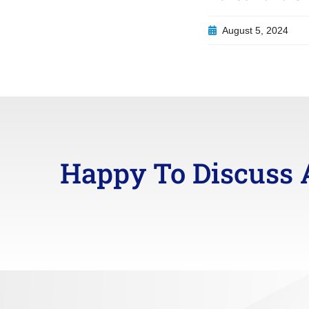
August 5, 2024
Happy To Discuss 