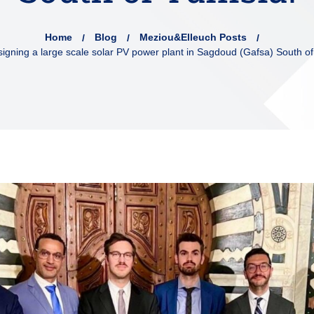
Home
Blog
Meziou&Elleuch Posts
 signing a large scale solar PV power plant in Sagdoud (Gafsa) South of