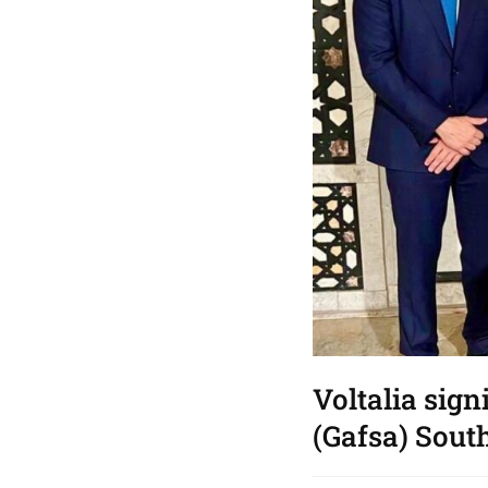
Voltalia sign
(Gafsa) South