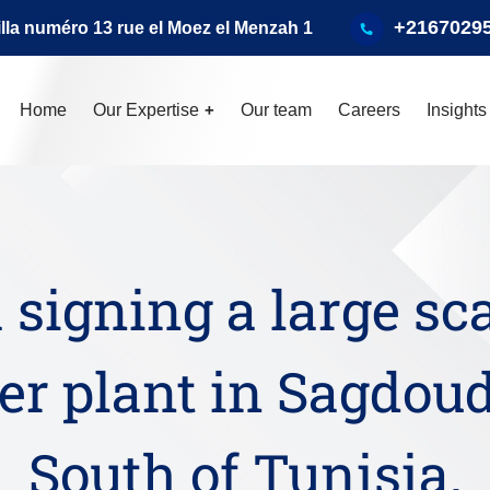
+2167029
illa numéro 13 rue el Moez el Menzah 1
Home
Our Expertise
Our team
Careers
Insights
 signing a large sc
r plant in Sagdoud
South of Tunisia.