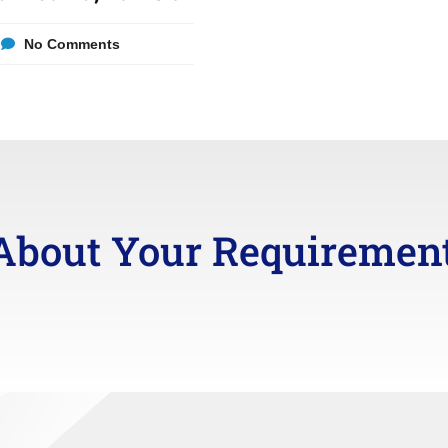
No Comments
About Your Requiremen