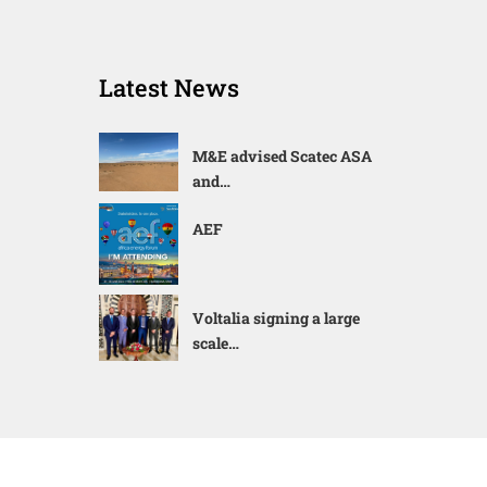
Latest News
M&E advised Scatec ASA
and…
AEF
Voltalia signing a large
scale…