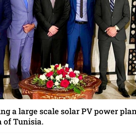
ing a large scale solar PV power pla
 of Tunisia.