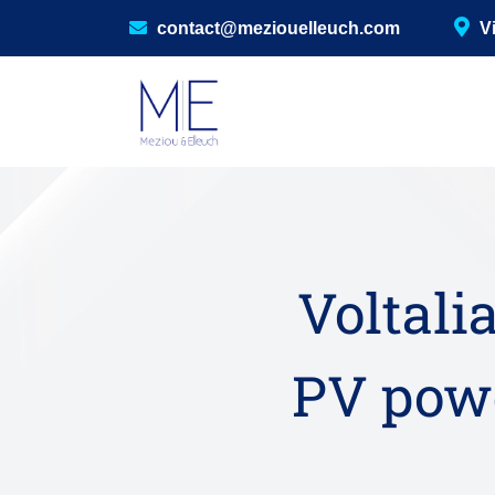
contact@meziouelleuch.com
V
Voltalia
PV powe