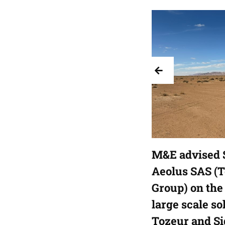
M&E advised 
Aeolus SAS (
Group) on the 
large scale so
Tozeur and Si