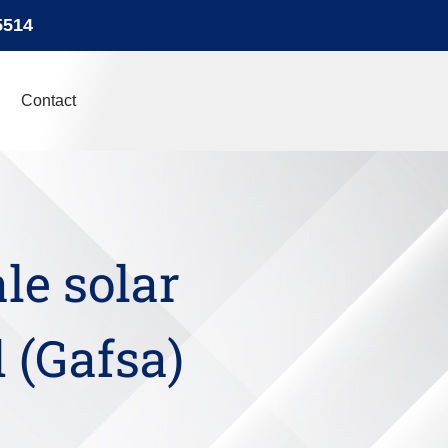
5514
Contact
ale solar
 (Gafsa)