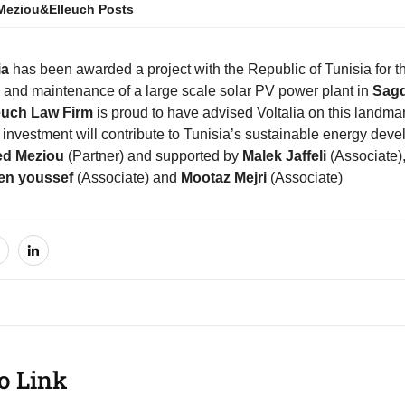
Meziou&Elleuch Posts
ia
has been awarded a project with the Republic of Tunisia for th
n and maintenance of a large scale solar PV power plant in
Sag
euch Law Firm
is proud to have advised Voltalia on this landmar
 investment will contribute to Tunisia’s sustainable energy de
d Meziou
(Partner) and supported by
Malek Jaffeli
(Associate)
n youssef
(Associate) and
Mootaz Mejri
(Associate)
o Link