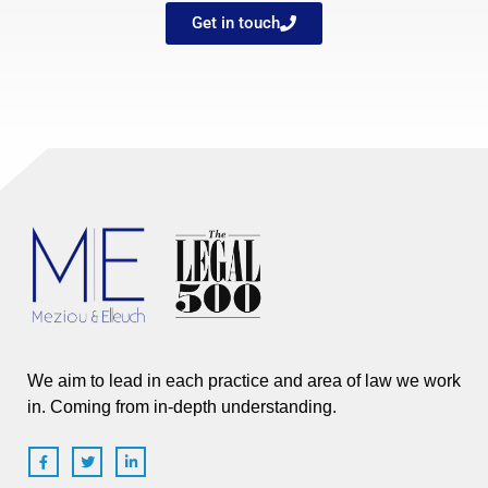
Get in touch
We aim to lead in each practice and area of law we work
in. Coming from in-depth understanding.