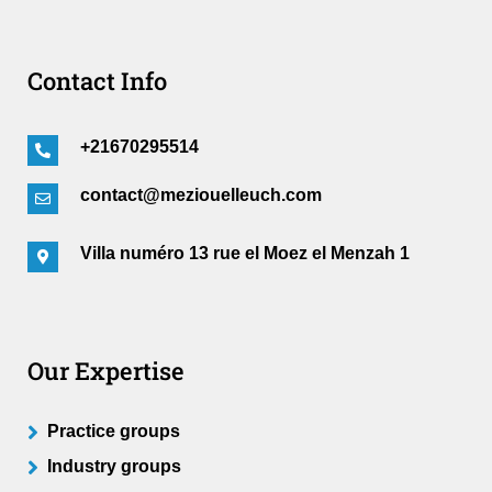
Contact Info
+21670295514
contact@meziouelleuch.com
Villa numéro 13 rue el Moez el Menzah 1
Our Expertise
Practice groups
Industry groups