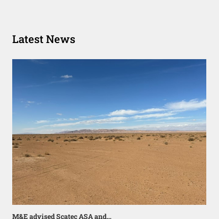
Latest News
M&E advised Scatec ASA and…