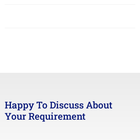
Happy To Discuss About
Your Requirement