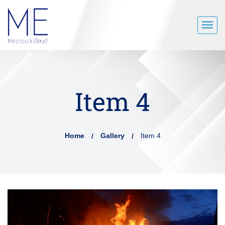
Item 4
Home
Gallery
Item 4