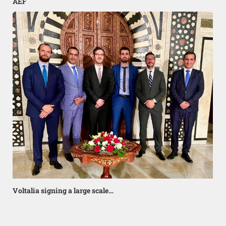
AEF
Voltalia signing a large scale…