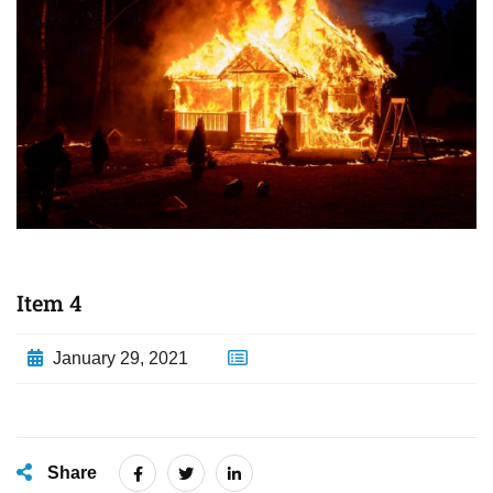
Item 4
January 29, 2021
Share