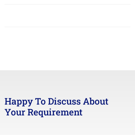
Happy To Discuss About
Your Requirement