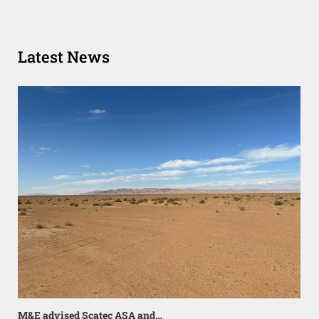
Latest News
M&E advised Scatec ASA and…