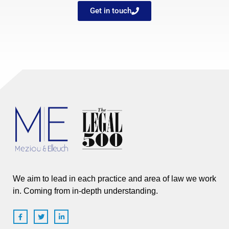
Get in touch
We aim to lead in each practice and area of law we work
in. Coming from in-depth understanding.