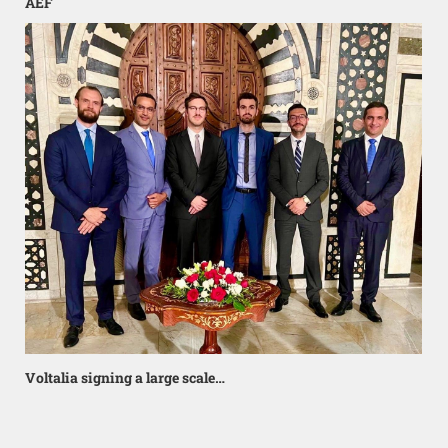
AEF
Voltalia signing a large scale…