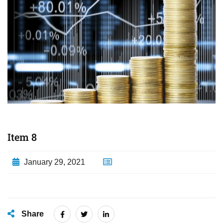
Item 8
January 29, 2021
Share