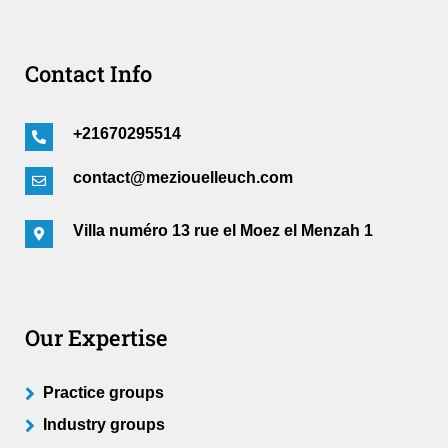
Contact Info
+21670295514
contact@meziouelleuch.com
Villa numéro 13 rue el Moez el Menzah 1
Our Expertise
Practice groups
Industry groups