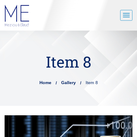
Item 8
Home
Gallery
Item 8