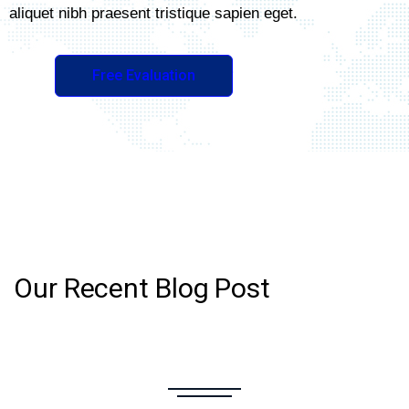
Want To Be An
Intern?
Pharetra diam sit amet nisl suscipit adipiscing
bibendum est. Fames ac turpis egestas integer eget
aliquet nibh praesent tristique sapien eget.
Free Evaluation