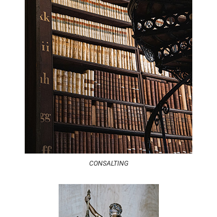
CONSALTING