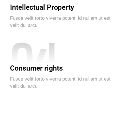
Intellectual Property
Fusce velit torto viverra potenti id nullam ut est
velit dui arcu
04
Consumer rights
Fusce velit torto viverra potenti id nullam ut est
velit dui arcu