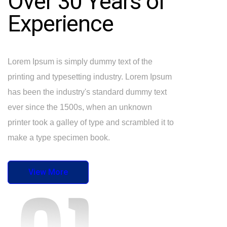
Over 30 Years of
Experience
Lorem Ipsum is simply dummy text of the
printing and typesetting industry. Lorem Ipsum
has been the industry's standard dummy text
ever since the 1500s, when an unknown
printer took a galley of type and scrambled it to
make a type specimen book.
View More