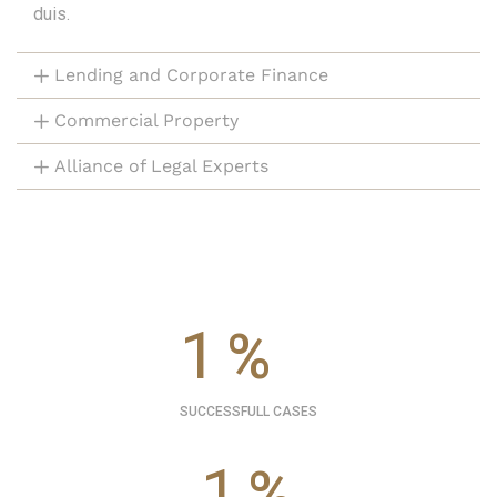
duis.
Lending and Corporate Finance
Commercial Property
Alliance of Legal Experts
1
%
SUCCESSFULL CASES
1
%