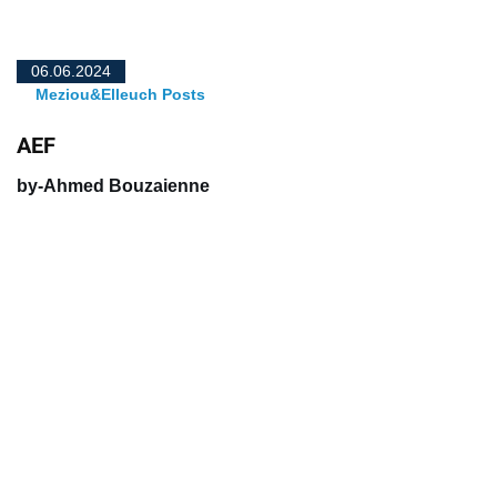
06.06.2024
Meziou&Elleuch Posts
AEF
by-Ahmed Bouzaienne